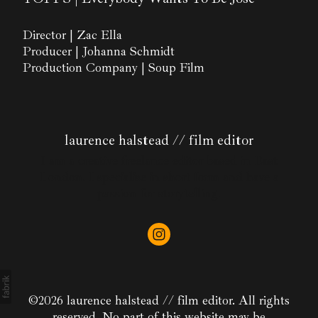
Director | Zac Ella
Producer | Johanna Schmidt
Production Company | Soup Film
laurence halstead // film editor
I am a creative freelance editor based in East
London. I specialise in short form and have a
passion for storytelling.
©2026 laurence halstead // film editor. All rights
reserved. No part of this website may be