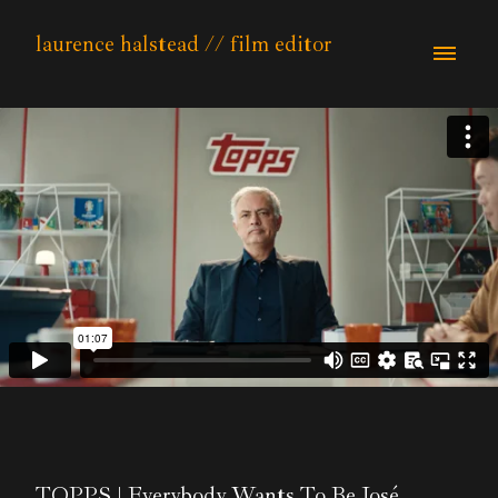
laurence halstead // film editor
TOPPS | Everybody Wants To Be José