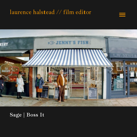
laurence halstead // film editor
Sage | Boss It