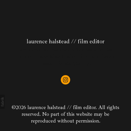
laurence halstead // film editor
I am a creative freelance editor based in East
London. I specialise in short form and have a
passion for storytelling.
©2026 laurence halstead // film editor. All rights
reserved. No part of this website may be
reproduced without permission.