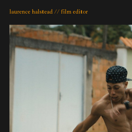
laurence halstead // film editor