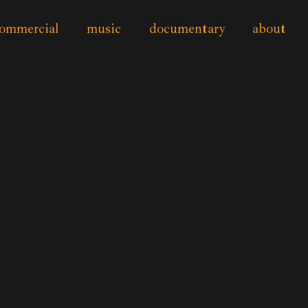
ommercial
music
documentary
about