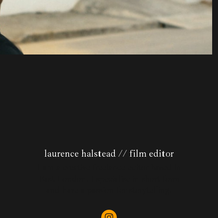
laurence halstead // film editor
I am a creative freelance editor based in
East London. I specialise in short form
and have a passion for storytelling.