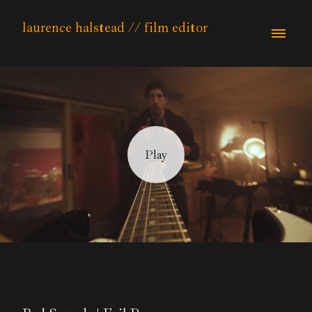
laurence halstead // film editor