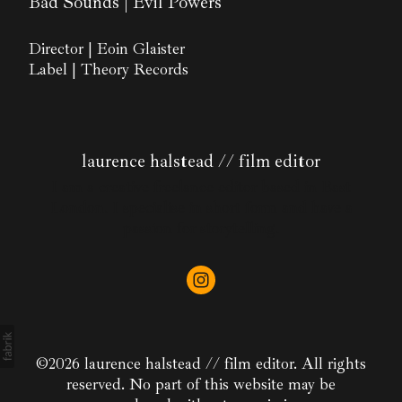
Bad Sounds | Evil Powers
Director | Eoin Glaister
Label | Theory Records
laurence halstead // film editor
I am a creative freelance editor based in East
London. I specialise in short form and have a
passion for storytelling.
©2026 laurence halstead // film editor. All rights
reserved. No part of this website may be