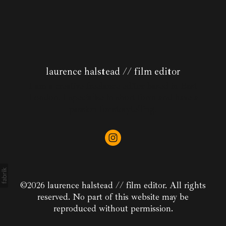
laurence halstead // film editor
I am a creative freelance editor based in East
London. I specialise in short form and have a
passion for storytelling.
©2026 laurence halstead // film editor. All rights
reserved. No part of this website may be
reproduced without permission.