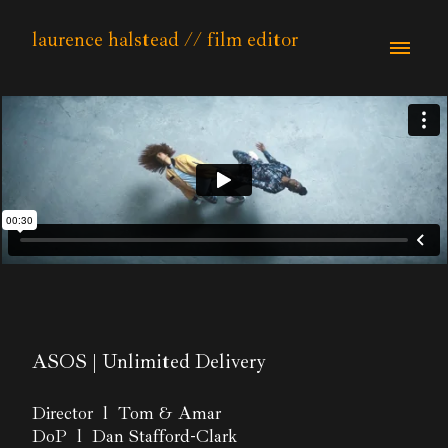
laurence halstead // film editor
ASOS | Unlimited Delivery
Director l Tom & Amar
DoP l Dan Stafford-Clark